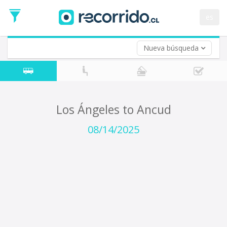
Departure
Date
es
Return trip (opt)
Return
Date
Nueva búsqueda
Los Ángeles to Ancud
08/14/2025