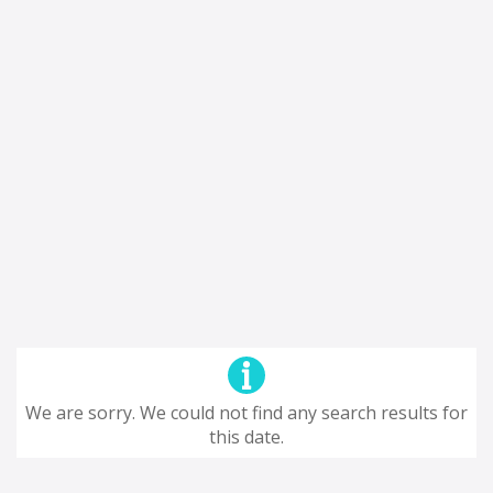
We are sorry. We could not find any search results for
this date.