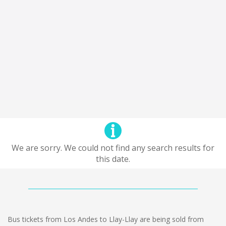
We are sorry. We could not find any search results for
this date.
Bus tickets from Los Andes to Llay-Llay are being sold from