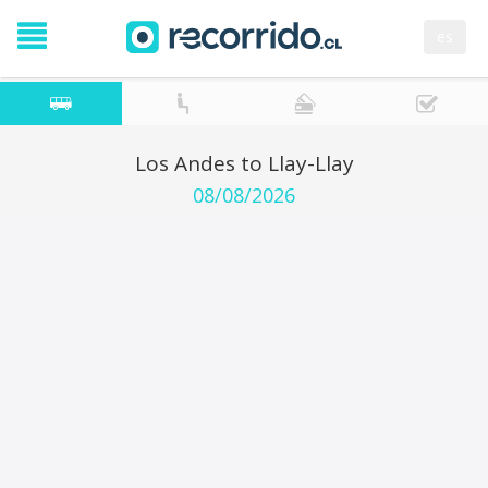
es
Los Andes to Llay-Llay
08/08/2026