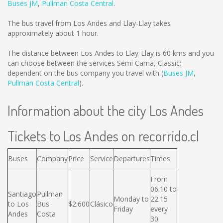
Buses JM
,
Pullman Costa Central
.
The bus travel from Los Andes and Llay-Llay takes
approximately about 1 hour.
The distance between Los Andes to Llay-Llay is
60 kms
and you
can choose between the services Semi Cama, Classic;
dependent on the bus company you travel with (
Buses JM
,
Pullman Costa Central
).
Information about the city Los Andes
Tickets to Los Andes on recorrido.cl
Buses
Company
Price
Service
Departures
Times
From
06:10 to
Santiago
Pullman
Monday to
22:15
to Los
Bus
$2.600
Clásico
Friday
every
Andes
Costa
30