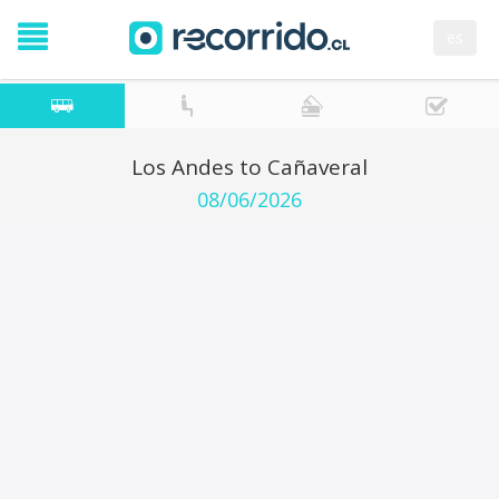
es
Los Andes to Cañaveral
08/06/2026