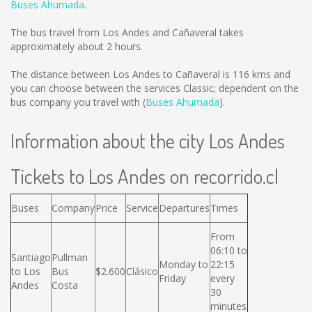
Buses Ahumada
.
The bus travel from Los Andes and Cañaveral takes
approximately about 2 hours.
The distance between Los Andes to Cañaveral is
116 kms
and
you can choose between the services Classic; dependent on the
bus company you travel with (
Buses Ahumada
).
Information about the city Los Andes
Tickets to Los Andes on recorrido.cl
Buses
Company
Price
Service
Departures
Times
From
06:10 to
Santiago
Pullman
Monday to
22:15
to Los
Bus
$2.600
Clásico
Friday
every
Andes
Costa
30
minutes