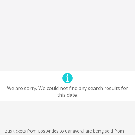
We are sorry. We could not find any search results for
this date.
Bus tickets from Los Andes to Cañaveral are being sold from