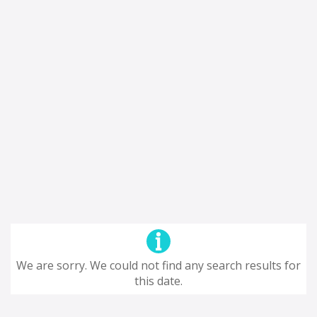
We are sorry. We could not find any search results for
this date.