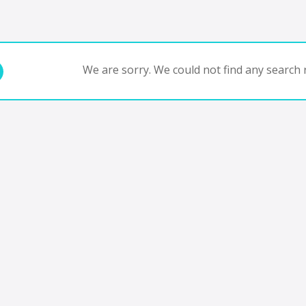
We are sorry. We could not find any search r