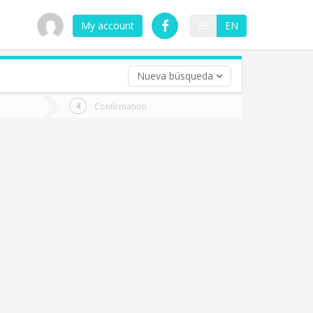
My account
ES
EN
Nueva búsqueda
 trip (opt)
Confirmation
urn
e