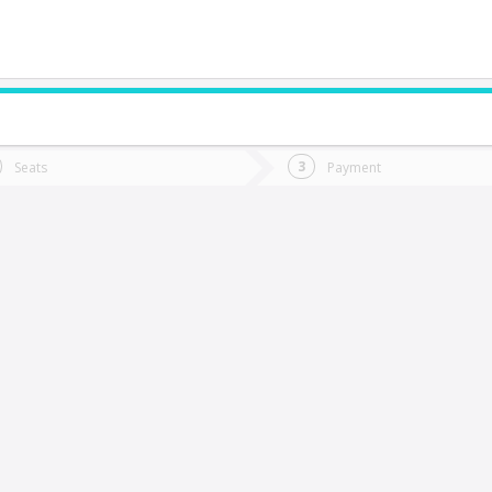
do you want to go?
Trip
Return
Seats
Payment
*
Ret
aldivia
tion
Departure
Dat
Date