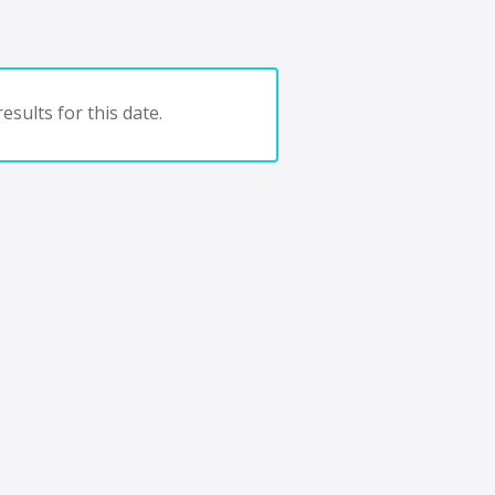
esults for this date.