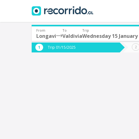
From
To
Trip
Longavi
Valdivia
Wednesday 15 January
Where are you leaving from?
Where 
Trip 01/15/2025
*
*
Longavi
V
Departure
Destina