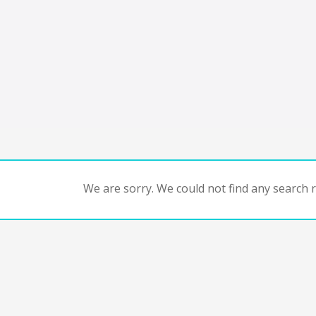
We are sorry. We could not find any search re