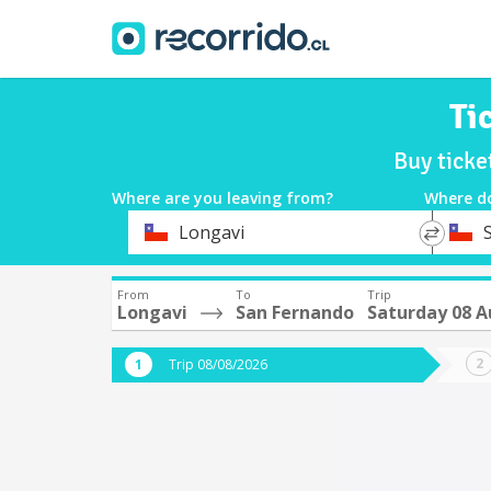
Ti
Buy ticke
Where are you leaving from?
Where d
*
*
Longavi
Departure
Destina
From
To
Trip
Longavi
San Fernando
Saturday 08 
Trip 08/08/2026