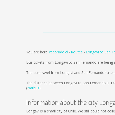
You are here:
recorrido.cl
Routes
Longavi to San F
Bus tickets from Longavi to San Fernando are being
The bus travel from Longavi and San Fernando takes
The distance between Longavi to San Fernando is
14
(
Narbus
).
Information about the city Longa
Longavi is a small city of Chile. We still could not c