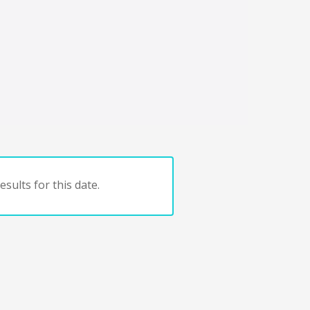
sults for this date.