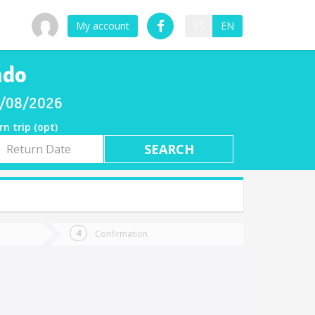
My account
ES
EN
ndo
08/08/2026
rn trip (opt)
rn
e
Confirmation