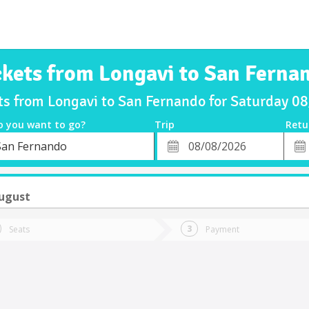
ckets from Longavi to San Ferna
ts from Longavi to San Fernando for Saturday 
o you want to go?
Trip
Retu
*
Retu
San Fernando
tion
Departure
Dat
Date
August
Seats
Payment