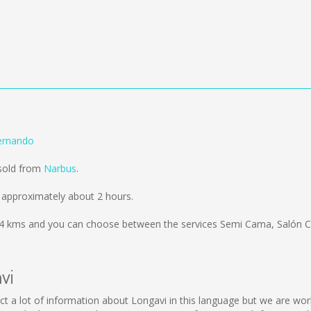
ernando
 sold from
Narbus
.
 approximately about 2 hours.
4 kms
and you can choose between the services Semi Cama, Salón C
vi
ollect a lot of information about Longavi in this language but we are w