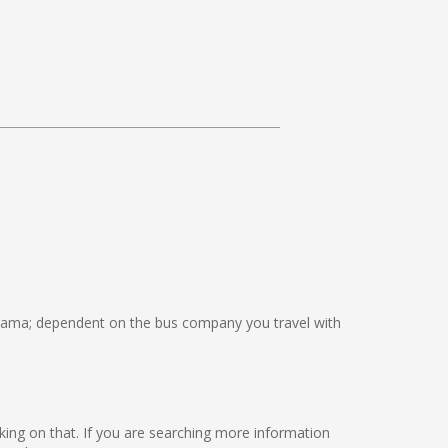
ama; dependent on the bus company you travel with
orking on that. If you are searching more information