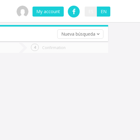
My account
ES
EN
Nueva búsqueda
 trip (opt)
Confirmation
urn
e