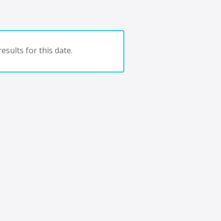
esults for this date.