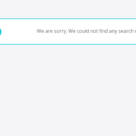
We are sorry. We could not find any search r