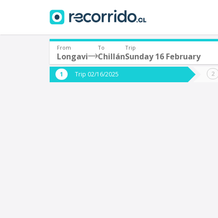
From
To
Trip
Longavi
Chillán
Sunday 16 February
Where are you leaving from?
Where 
Trip 02/16/2025
*
*
Longavi
C
Departure
Destina