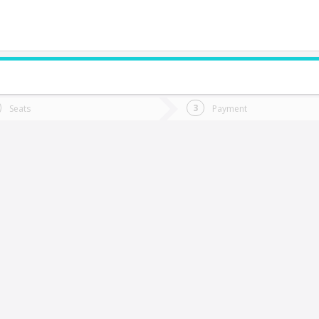
do you want to go?
Trip
Return
Seats
Payment
*
Ret
hillán
tion
Departure
Dat
Date