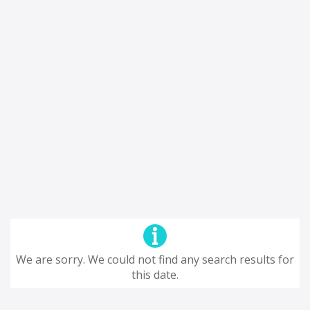
We are sorry. We could not find any search results for
this date.