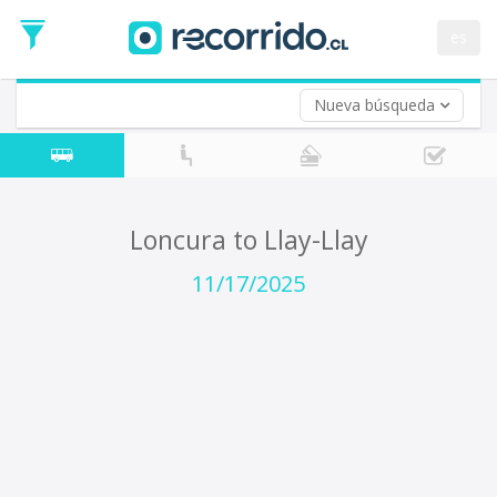
Departure
Date
es
Return trip (opt)
Return
Date
Nueva búsqueda
Loncura to Llay-Llay
11/17/2025