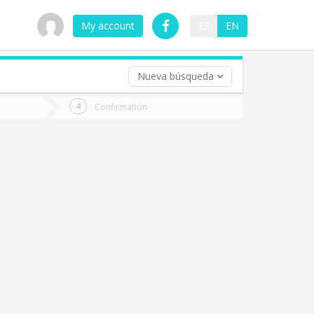
My account
ES
EN
Nueva búsqueda
 trip (opt)
Confirmation
urn
e