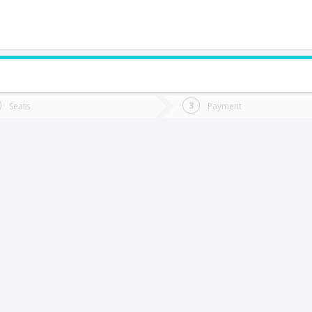
do you want to go?
Trip
Return
Seats
Payment
*
Ret
alparaíso
tion
Departure
Dat
Date