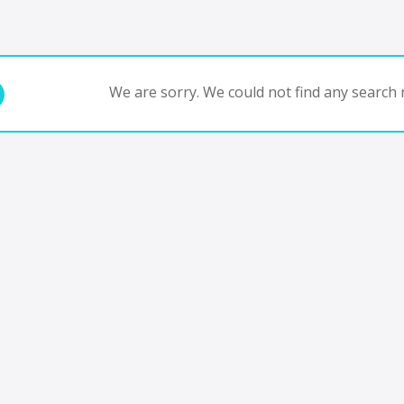
We are sorry. We could not find any search r