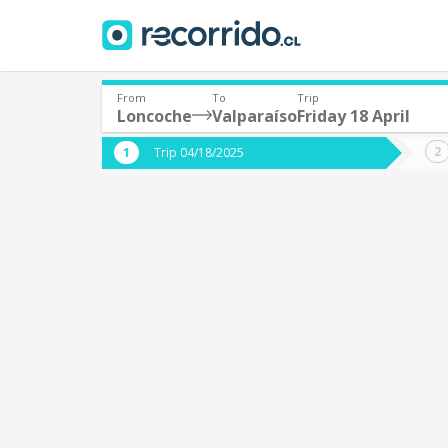
From
To
Trip
Loncoche
Valparaíso
Friday 18 April
Where are you leaving from?
Where 
Trip 04/18/2025
*
*
Loncoche
V
Departure
Destina