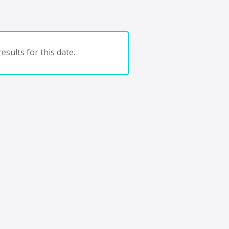
esults for this date.