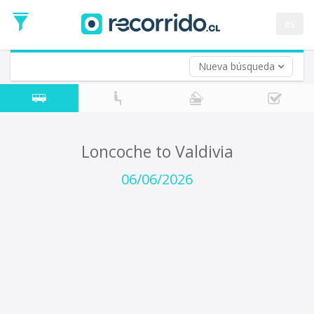
Departure
Date
es
Return trip (opt)
Return
Date
Nueva búsqueda
Loncoche to Valdivia
06/06/2026