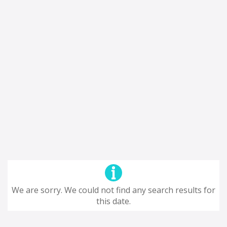
We are sorry. We could not find any search results for
this date.