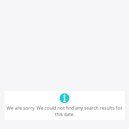
We are sorry. We could not find any search results for
this date.