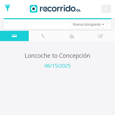
Departure
Date
es
Return trip (opt)
Return
Date
Nueva búsqueda
Loncoche to Concepción
06/15/2025