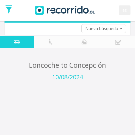
Departure
Date
es
Return trip (opt)
Return
Date
Nueva búsqueda
Loncoche to Concepción
10/08/2024