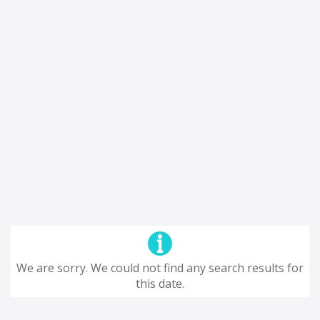
We are sorry. We could not find any search results for
this date.