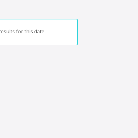
esults for this date.