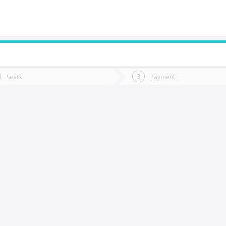
do you want to go?
Trip
Return
Seats
Payment
*
Ret
oñaripe
tion
Departure
Dat
Date