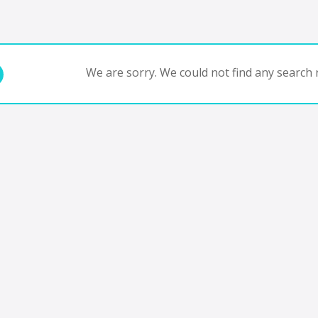
We are sorry. We could not find any search r