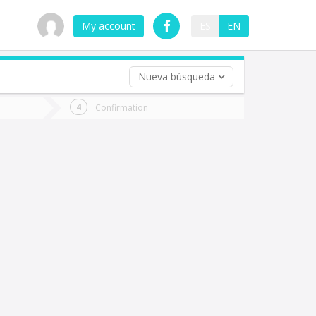
My account
ES
EN
Nueva búsqueda
 trip (opt)
Confirmation
urn
e