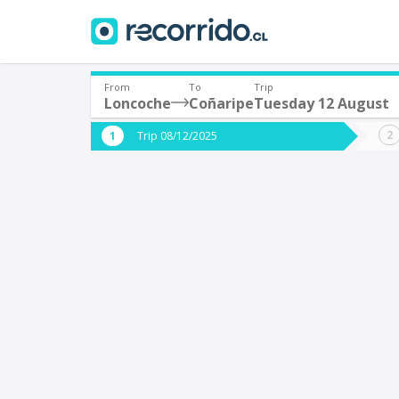
From
To
Trip
Loncoche
Coñaripe
Tuesday 12 August
Where are you leaving from?
Where 
Trip 08/12/2025
*
*
Loncoche
C
Departure
Destina