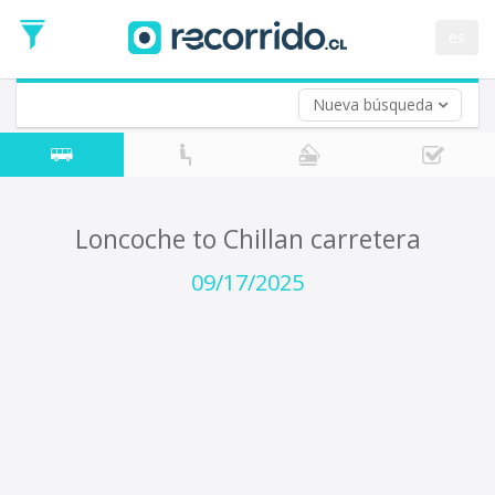
Departure
Date
es
Return trip (opt)
Return
Date
Nueva búsqueda
Loncoche to Chillan carretera
09/17/2025