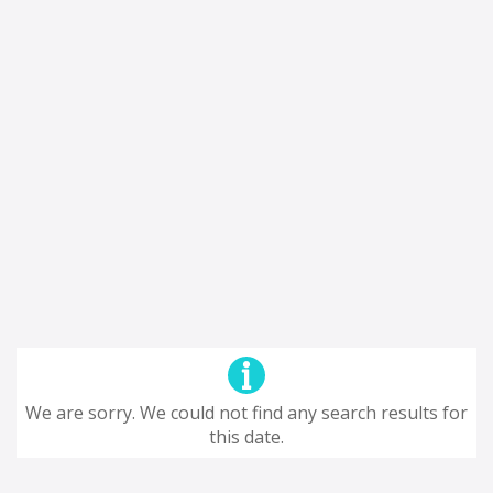
We are sorry. We could not find any search results for
this date.