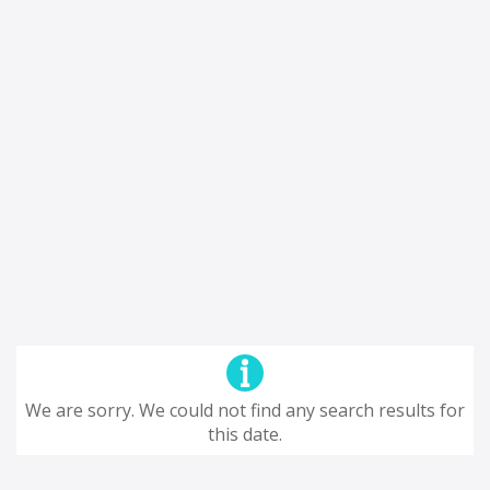
We are sorry. We could not find any search results for
this date.