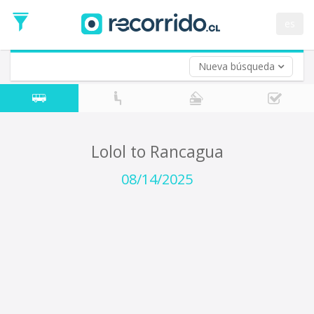
Departure
Date
es
Return trip (opt)
Return
Date
Nueva búsqueda
Lolol to Rancagua
08/14/2025