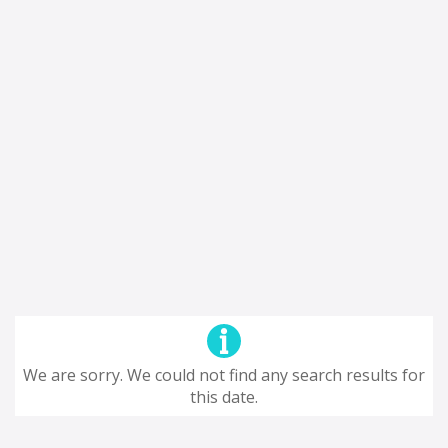
We are sorry. We could not find any search results for
this date.