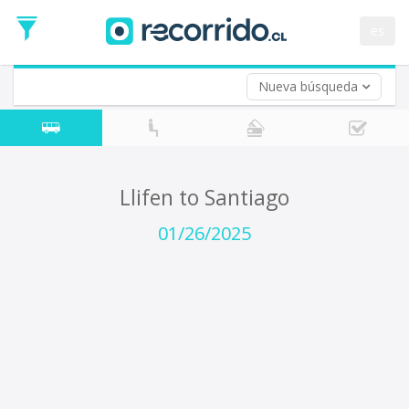
Departure
Date
es
Return trip (opt)
Return
Date
Nueva búsqueda
Llifen to Santiago
01/26/2025