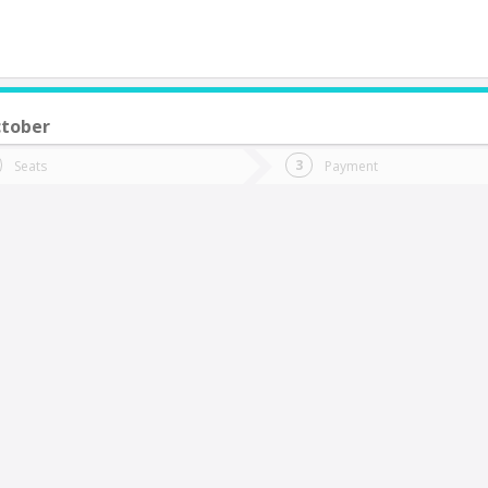
tober
do you want to go?
Trip
Return
Seats
Payment
*
Ret
iña Del Mar
tion
Departure
Dat
Date