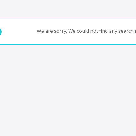
We are sorry. We could not find any search r