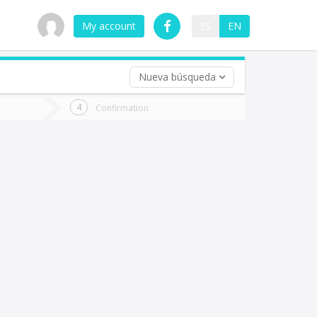
My account
ES
EN
Nueva búsqueda
 trip (opt)
Confirmation
urn
e