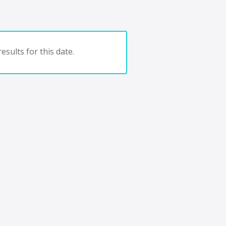
esults for this date.