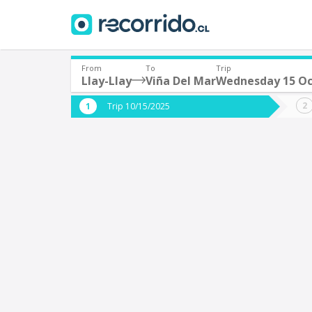
From
To
Trip
Llay-Llay
Viña Del Mar
Wednesday 15 Oc
Where are you leaving from?
Where 
Trip 10/15/2025
*
*
Llay-Llay
V
Departure
Destina