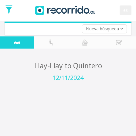
Departure
Date
es
Return trip (opt)
Return
Date
Nueva búsqueda
Llay-Llay to Quintero
12/11/2024