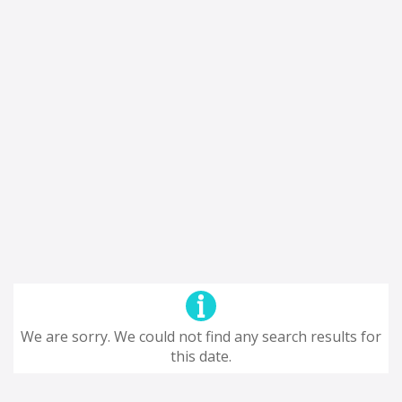
We are sorry. We could not find any search results for
this date.