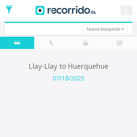
Departure
Date
es
Return trip (opt)
Return
Date
Nueva búsqueda
Llay-Llay to Huerquehue
07/18/2025