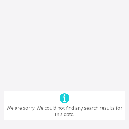
We are sorry. We could not find any search results for
this date.