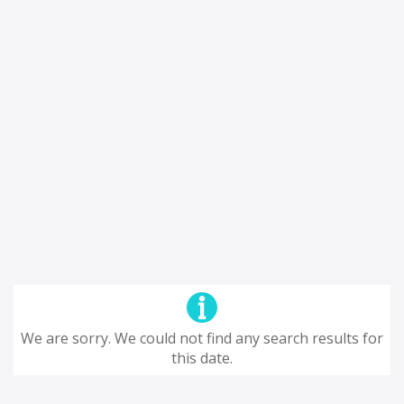
We are sorry. We could not find any search results for
this date.