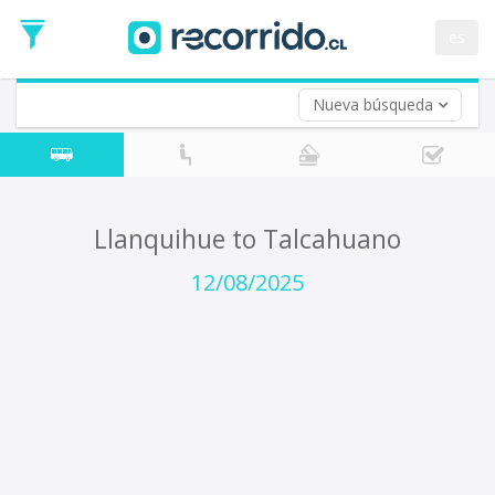
Departure
Date
es
Return trip (opt)
Return
Date
Nueva búsqueda
Llanquihue to Talcahuano
12/08/2025