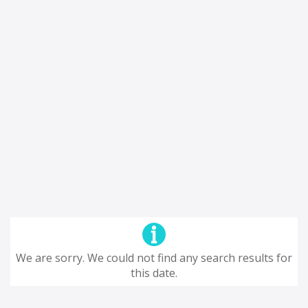
We are sorry. We could not find any search results for
this date.