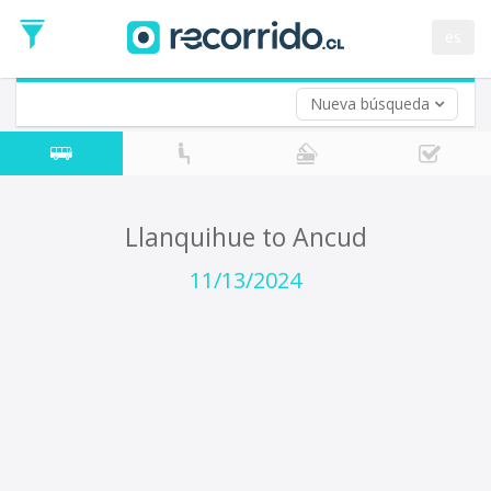
Departure
Date
es
Return trip (opt)
Return
Date
Nueva búsqueda
Llanquihue to Ancud
11/13/2024