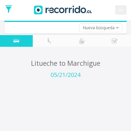
Departure
Date
es
Return trip (opt)
Return
Date
Nueva búsqueda
Litueche to Marchigue
05/21/2024