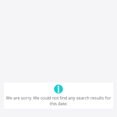
We are sorry. We could not find any search results for
this date.