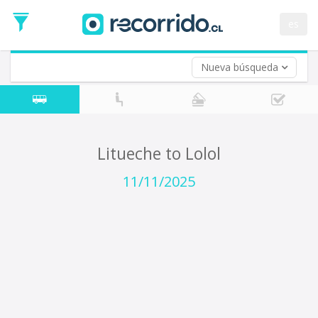
Departure
Date
es
Return trip (opt)
Return
Date
Nueva búsqueda
Litueche to Lolol
11/11/2025