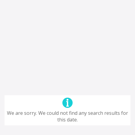
We are sorry. We could not find any search results for
this date.