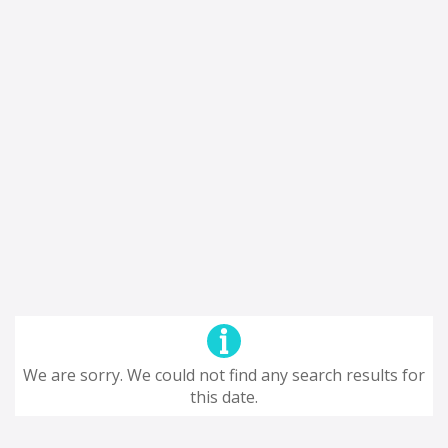
We are sorry. We could not find any search results for
this date.