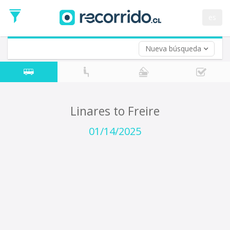
Departure
Date
es
Return trip (opt)
Return
Date
Nueva búsqueda
Linares to Freire
01/14/2025