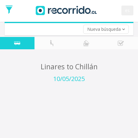
Departure
Date
es
Return trip (opt)
Return
Date
Nueva búsqueda
Linares to Chillán
10/05/2025