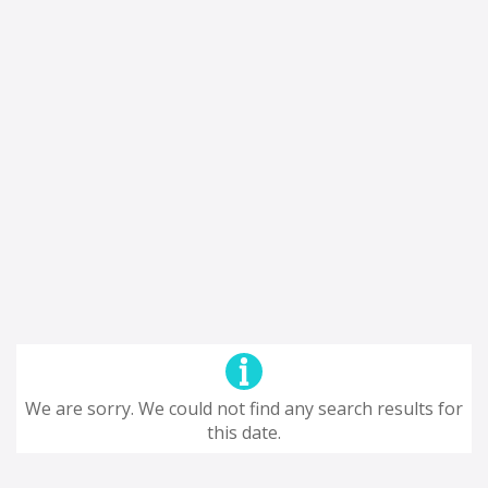
We are sorry. We could not find any search results for
this date.