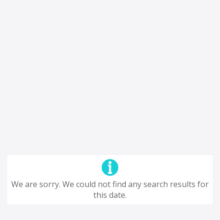
We are sorry. We could not find any search results for
this date.