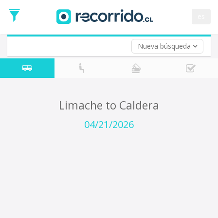
Departure
Date
es
Return trip (opt)
Return
Date
Nueva búsqueda
Limache to Caldera
04/21/2026