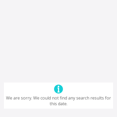
We are sorry. We could not find any search results for
this date.