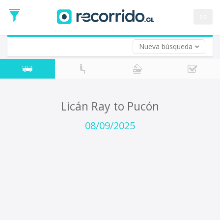
Departure
Date
es
Return trip (opt)
Return
Date
Nueva búsqueda
Licán Ray to Pucón
08/09/2025