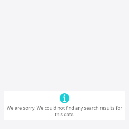
We are sorry. We could not find any search results for
this date.