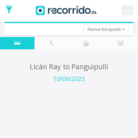
Departure
Date
es
Return trip (opt)
Return
Date
Nueva búsqueda
Licán Ray to Panguipulli
10/06/2025