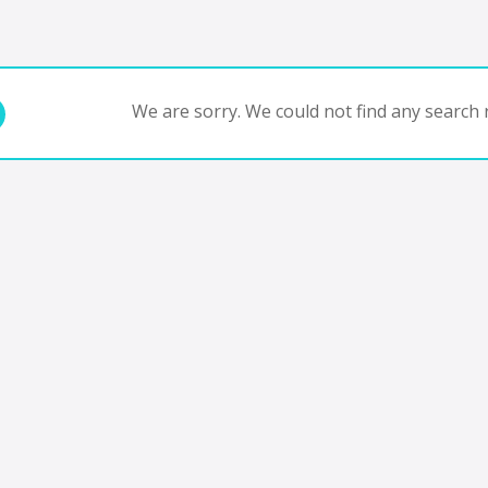
We are sorry. We could not find any search r