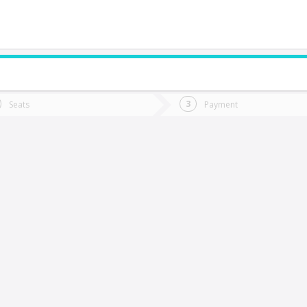
do you want to go?
Trip
Return
Seats
Payment
*
Ret
raiguen
tion
Departure
Dat
Date