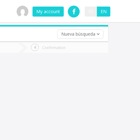
My account
ES
EN
Nueva búsqueda
 trip (opt)
Confirmation
urn
e