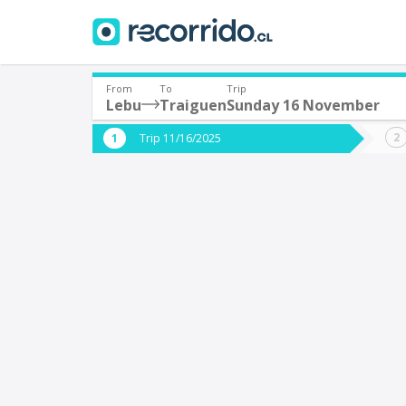
From
To
Trip
Lebu
Traiguen
Sunday 16 November
Where are you leaving from?
Where 
Trip 11/16/2025
*
*
Lebu
T
Departure
Destina