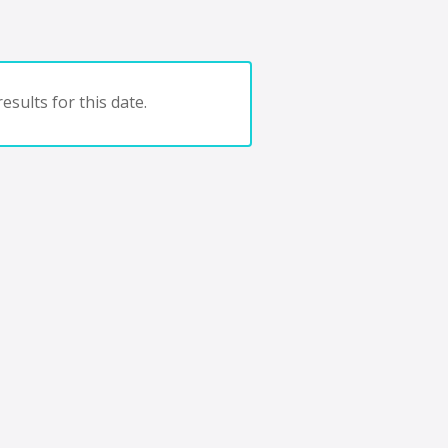
esults for this date.