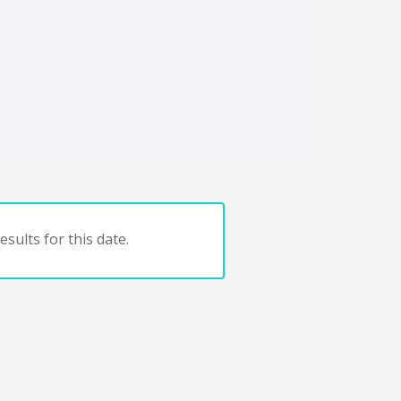
sults for this date.