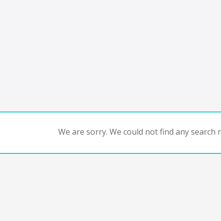
We are sorry. We could not find any search re