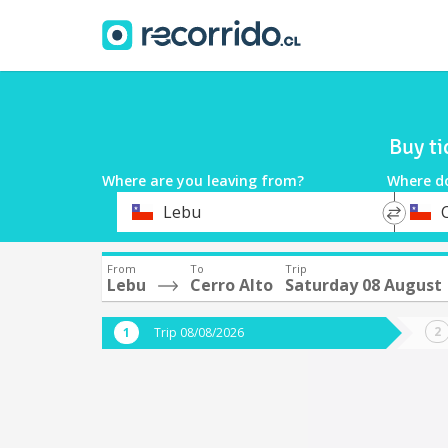
Buy ti
Where are you leaving from?
Where d
*
*
Lebu
Departure
Destina
From
To
Trip
Lebu
Cerro Alto
Saturday 08 August
Trip 08/08/2026