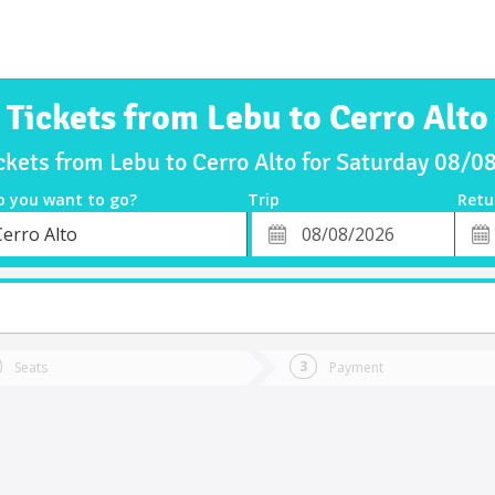
Tickets from Lebu to Cerro Alto
ckets from Lebu to Cerro Alto for Saturday 08/
o you want to go?
Trip
Retu
*
Retu
Cerro Alto
tion
Departure
Dat
Date
Seats
Payment