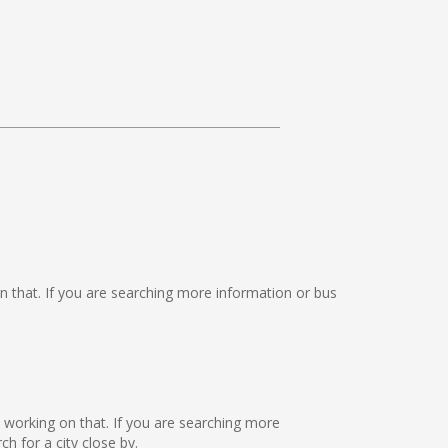
 on that. If you are searching more information or bus
re working on that. If you are searching more
 for a city close by.