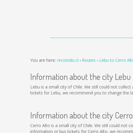
You are here:
recorrido.cl
Routes
Lebu to Cerro Alt
Information about the city Lebu
Lebu is a small city of Chile. We still could not coll
tickets for Lebu, we recommend you to change the la
Information about the city Cerro
Cerro Alto is a small city of Chile. We still could not
information or bus tickets for Cerro Alto, we recomm