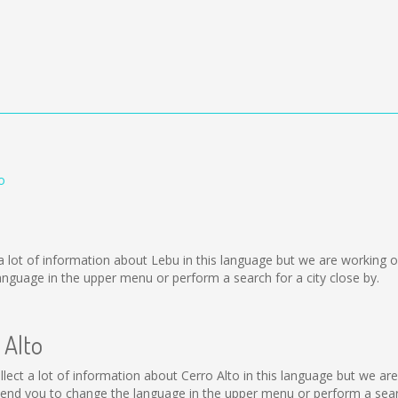
o
ect a lot of information about Lebu in this language but we are working
nguage in the upper menu or perform a search for a city close by.
 Alto
 collect a lot of information about Cerro Alto in this language but we a
end you to change the language in the upper menu or perform a search