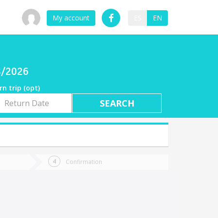
My account
ES
EN
08/2026
rn trip (opt)
rn
e
Confirmation