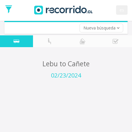
Departure
Date
es
Return trip (opt)
Return
Date
Nueva búsqueda
Lebu to Cañete
02/23/2024