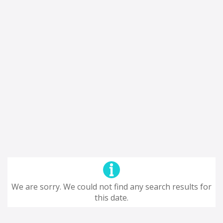
We are sorry. We could not find any search results for
this date.