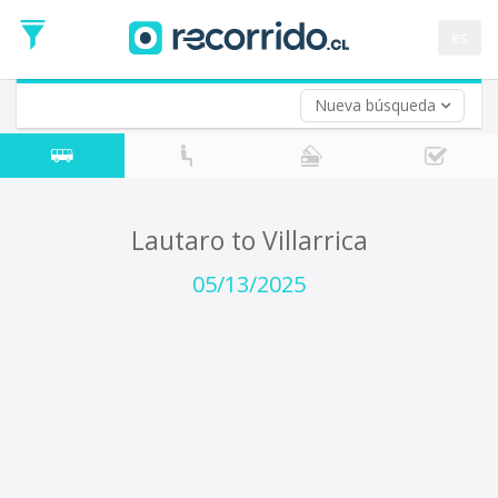
Departure
Date
es
Return trip (opt)
Return
Date
Nueva búsqueda
Lautaro to Villarrica
05/13/2025