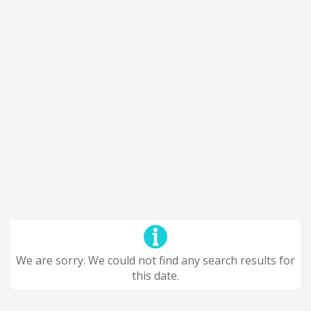
We are sorry. We could not find any search results for
this date.