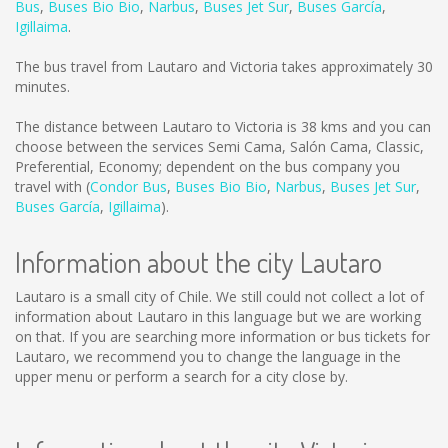
Bus
,
Buses Bio Bio
,
Narbus
,
Buses Jet Sur
,
Buses García
,
Igillaima
.
The bus travel from Lautaro and Victoria takes approximately 30
minutes.
The distance between Lautaro to Victoria is
38 kms
and you can
choose between the services Semi Cama, Salón Cama, Classic,
Preferential, Economy; dependent on the bus company you
travel with (
Condor Bus
,
Buses Bio Bio
,
Narbus
,
Buses Jet Sur
,
Buses García
,
Igillaima
).
Information about the city Lautaro
Lautaro is a small city of Chile. We still could not collect a lot of
information about Lautaro in this language but we are working
on that. If you are searching more information or bus tickets for
Lautaro, we recommend you to change the language in the
upper menu or perform a search for a city close by.