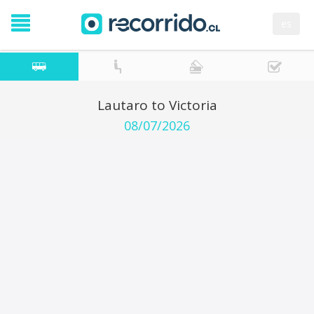
es
Lautaro to Victoria
08/07/2026