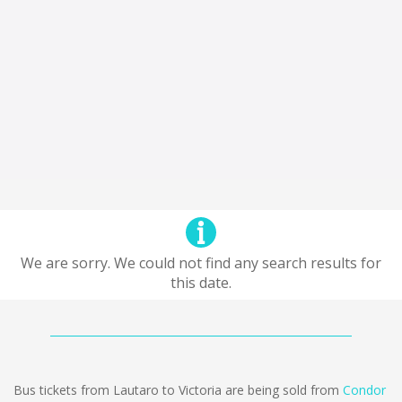
We are sorry. We could not find any search results for
this date.
Bus tickets from Lautaro to Victoria are being sold from
Condor