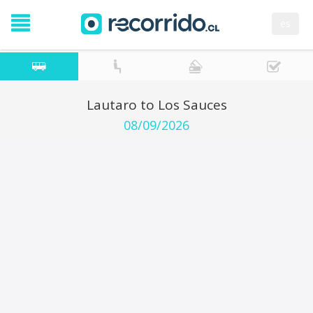
es
Lautaro to Los Sauces
08/09/2026