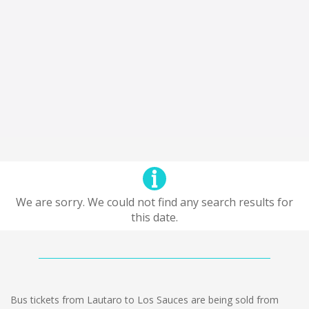
We are sorry. We could not find any search results for
this date.
Bus tickets from Lautaro to Los Sauces are being sold from