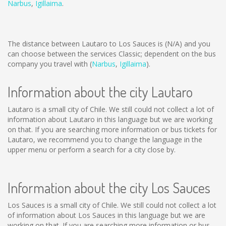
Narbus
,
Igillaima
.
The distance between Lautaro to Los Sauces is
(N/A)
and you
can choose between the services Classic; dependent on the bus
company you travel with (
Narbus
,
Igillaima
).
Information about the city Lautaro
Lautaro is a small city of Chile. We still could not collect a lot of
information about Lautaro in this language but we are working
on that. If you are searching more information or bus tickets for
Lautaro, we recommend you to change the language in the
upper menu or perform a search for a city close by.
Information about the city Los Sauces
Los Sauces is a small city of Chile. We still could not collect a lot
of information about Los Sauces in this language but we are
working on that. If you are searching more information or bus