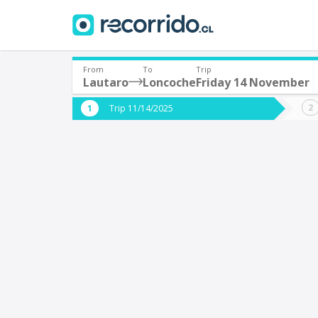
From
To
Trip
Lautaro
Loncoche
Friday 14 November
Where are you leaving from?
Where 
Trip 11/14/2025
*
*
Lautaro
L
Departure
Destina