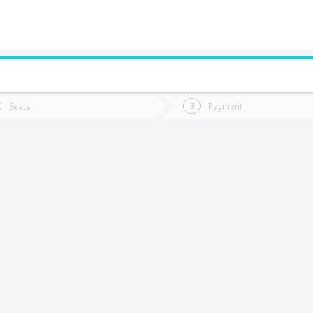
do you want to go?
Trip
Return
Seats
Payment
*
Ret
oncoche
tion
Departure
Dat
Date