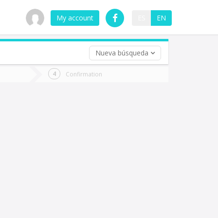
My account
ES
EN
Nueva búsqueda
 trip (opt)
Confirmation
urn
e