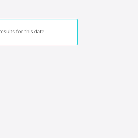
esults for this date.