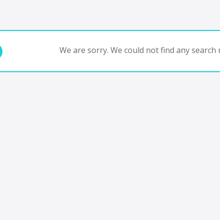
We are sorry. We could not find any search r