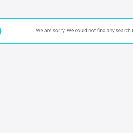
We are sorry. We could not find any search r