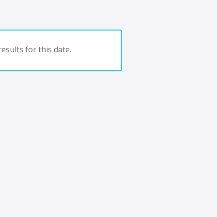
esults for this date.