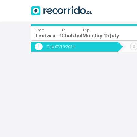
From
To
Trip
Lautaro
Cholchol
Monday 15 July
Where are you leaving from?
Where 
Trip 07/15/2024
*
*
Lautaro
C
Departure
Destina