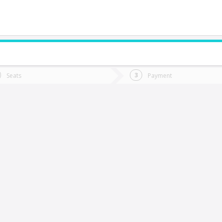
do you want to go?
Trip
Return
Seats
Payment
*
Ret
holchol
tion
Departure
Dat
Date