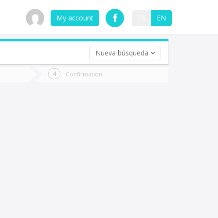
My account
ES
EN
Nueva búsqueda
 trip (opt)
Confirmation
urn
e