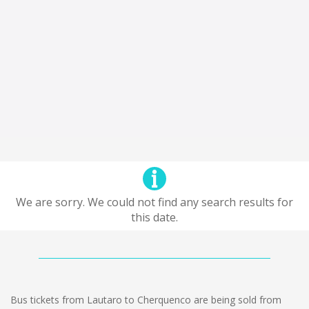
We are sorry. We could not find any search results for
this date.
Bus tickets from Lautaro to Cherquenco are being sold from