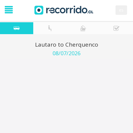
es
Lautaro to Cherquenco
08/07/2026