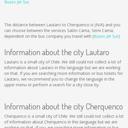
Buses Jet Sur
.
The distance between Lautaro to Cherquenco is
(N/A)
and you
can choose between the services Salón Cama, Semi Cama;
dependent on the bus company you travel with (
Buses Jet Sur
).
Information about the city Lautaro
Lautaro is a small city of Chile. We still could not collect a lot of
information about Lautaro in this language but we are working
on that. If you are searching more information or bus tickets for
Lautaro, we recommend you to change the language in the
upper menu or perform a search for a city close by.
Information about the city Cherquenco
Cherquenco is a small city of Chile. We still could not collect a lot
of information about Cherquenco in this language but we are
working on that. If you are searching more information or bus