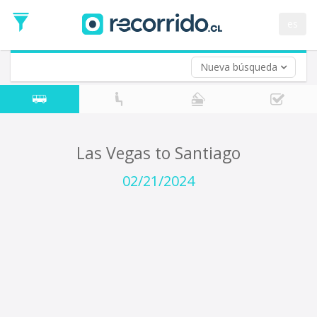
Departure
Date
es
Return trip (opt)
Return
Date
Nueva búsqueda
Las Vegas to Santiago
02/21/2024