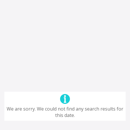
We are sorry. We could not find any search results for
this date.