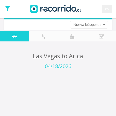
Departure
Date
es
Return trip (opt)
Return
Date
Nueva búsqueda
Las Vegas to Arica
04/18/2026