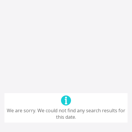
We are sorry. We could not find any search results for
this date.