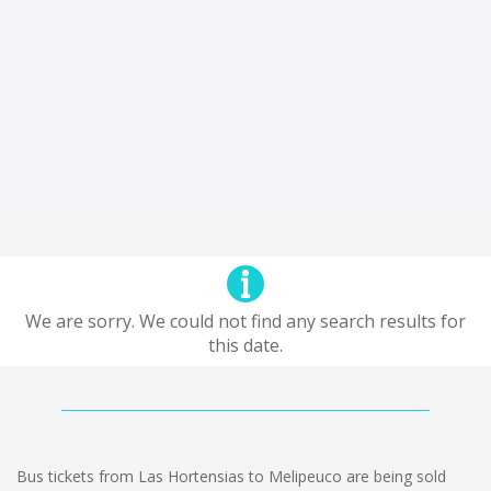
We are sorry. We could not find any search results for
this date.
Bus tickets from Las Hortensias to Melipeuco are being sold