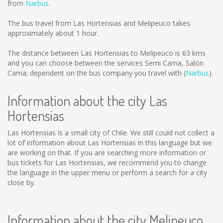
from
Narbus
.
The bus travel from Las Hortensias and Melipeuco takes
approximately about 1 hour.
The distance between Las Hortensias to Melipeuco is
63 kms
and you can choose between the services Semi Cama, Salón
Cama; dependent on the bus company you travel with (
Narbus
).
Information about the city Las
Hortensias
Las Hortensias is a small city of Chile. We still could not collect a
lot of information about Las Hortensias in this language but we
are working on that. If you are searching more information or
bus tickets for Las Hortensias, we recommend you to change
the language in the upper menu or perform a search for a city
close by.
Information about the city Melipeuco