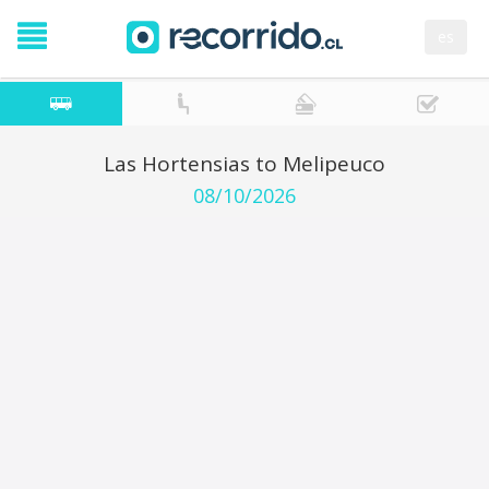
es
Las Hortensias to Melipeuco
08/10/2026