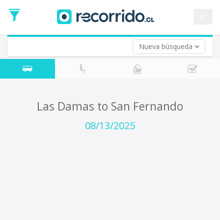
Departure
Date
es
Return trip (opt)
Return
Date
Nueva búsqueda
Las Damas to San Fernando
08/13/2025