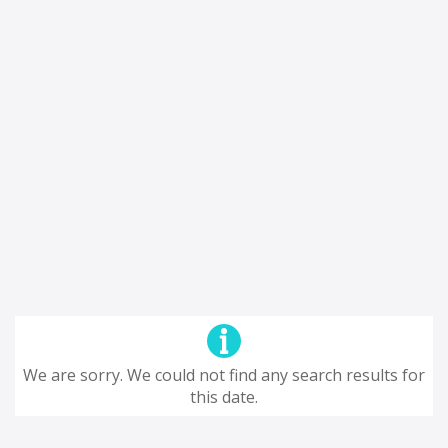
We are sorry. We could not find any search results for
this date.