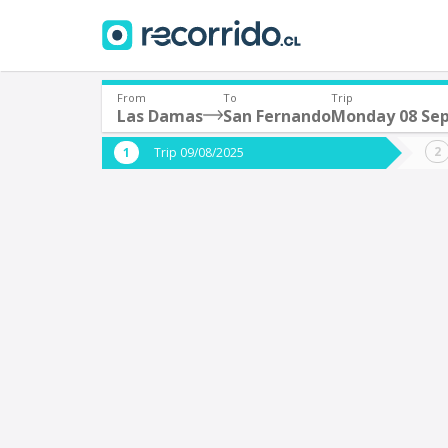
From
To
Trip
Las Damas
San Fernando
Monday 08 Se
Where are you leaving from?
Where 
Trip 09/08/2025
*
*
Las Damas
S
Departure
Destina