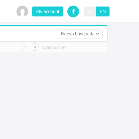
My account
ES
EN
Nueva búsqueda
 trip (opt)
Confirmation
urn
e