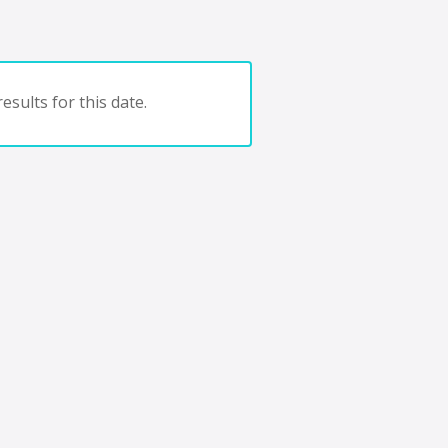
esults for this date.