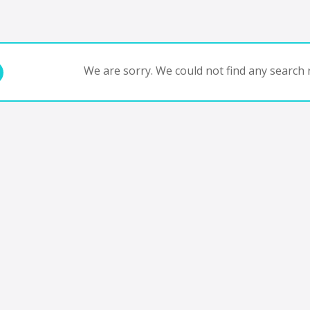
We are sorry. We could not find any search r