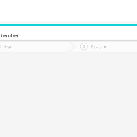
ptember
do you want to go?
Trip
Return
Seats
Payment
*
Ret
an Fernando
tion
Departure
Dat
Date