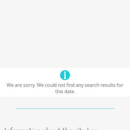
We are sorry. We could not find any search results for
this date.