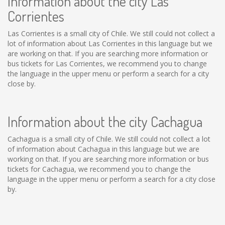
Information about the city Las
Corrientes
Las Corrientes is a small city of Chile. We still could not collect a
lot of information about Las Corrientes in this language but we
are working on that. If you are searching more information or
bus tickets for Las Corrientes, we recommend you to change
the language in the upper menu or perform a search for a city
close by.
Information about the city Cachagua
Cachagua is a small city of Chile. We still could not collect a lot
of information about Cachagua in this language but we are
working on that. If you are searching more information or bus
tickets for Cachagua, we recommend you to change the
language in the upper menu or perform a search for a city close
by.