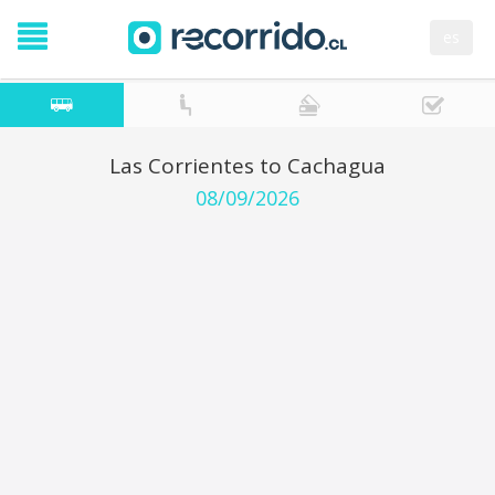
es
Las Corrientes to Cachagua
08/09/2026