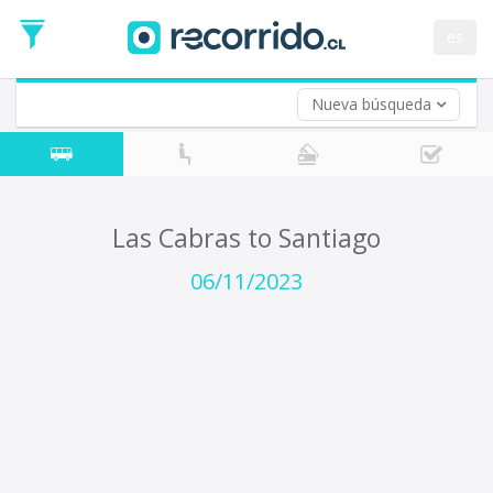
Departure
Date
es
Return trip (opt)
Return
Date
Nueva búsqueda
Las Cabras to Santiago
06/11/2023