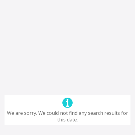
We are sorry. We could not find any search results for
this date.