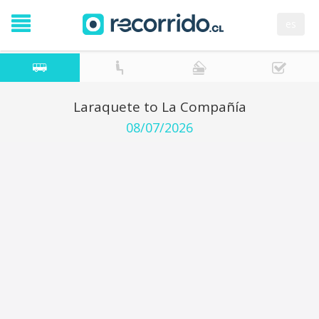
es
Laraquete to La Compañía
08/07/2026