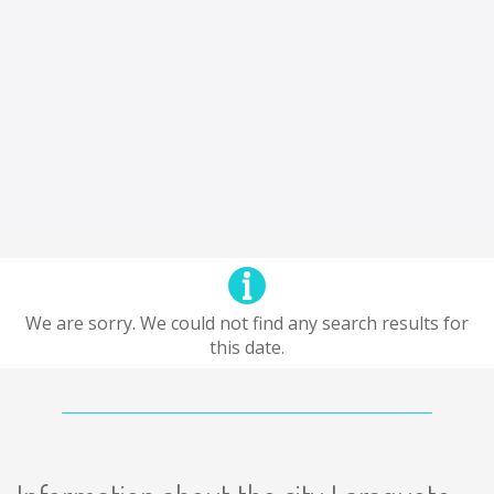
We are sorry. We could not find any search results for
this date.