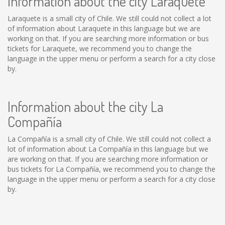
Information about the city Laraquete
Laraquete is a small city of Chile. We still could not collect a lot
of information about Laraquete in this language but we are
working on that. If you are searching more information or bus
tickets for Laraquete, we recommend you to change the
language in the upper menu or perform a search for a city close
by.
Information about the city La
Compañía
La Compañía is a small city of Chile. We still could not collect a
lot of information about La Compañía in this language but we
are working on that. If you are searching more information or
bus tickets for La Compañía, we recommend you to change the
language in the upper menu or perform a search for a city close
by.