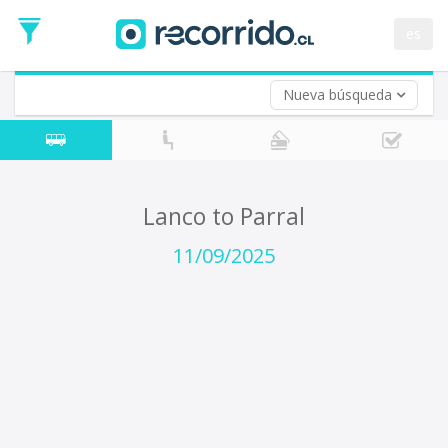
Departure
Date
es
Return trip (opt)
Return
Date
Nueva búsqueda
Lanco to Parral
11/09/2025