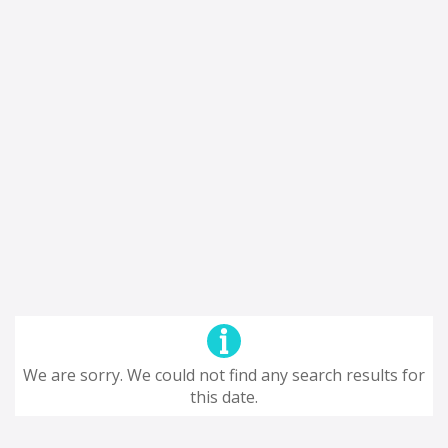
We are sorry. We could not find any search results for
this date.