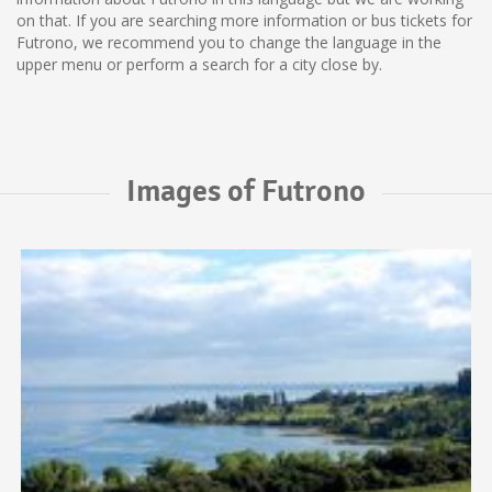
on that. If you are searching more information or bus tickets for
Futrono, we recommend you to change the language in the
upper menu or perform a search for a city close by.
Images of Futrono