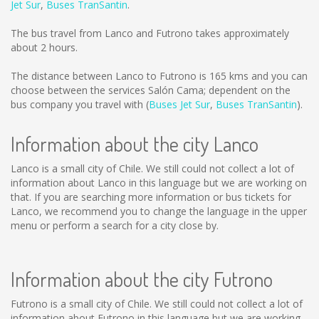
Jet Sur
,
Buses TranSantin
.
The bus travel from Lanco and Futrono takes approximately
about 2 hours.
The distance between Lanco to Futrono is
165 kms
and you can
choose between the services Salón Cama; dependent on the
bus company you travel with (
Buses Jet Sur
,
Buses TranSantin
).
Information about the city Lanco
Lanco is a small city of Chile. We still could not collect a lot of
information about Lanco in this language but we are working on
that. If you are searching more information or bus tickets for
Lanco, we recommend you to change the language in the upper
menu or perform a search for a city close by.
Information about the city Futrono
Futrono is a small city of Chile. We still could not collect a lot of
information about Futrono in this language but we are working