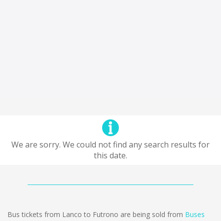
We are sorry. We could not find any search results for
this date.
Bus tickets from Lanco to Futrono are being sold from
Buses