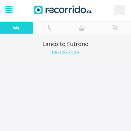
es
Lanco to Futrono
08/08/2026