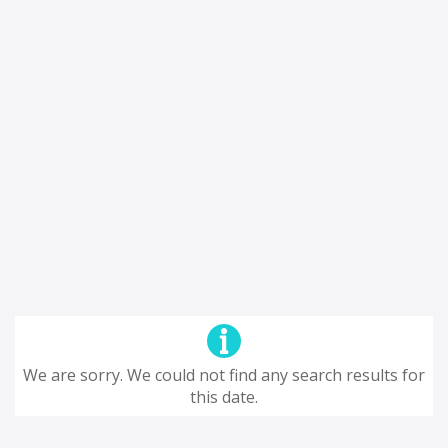
We are sorry. We could not find any search results for
this date.