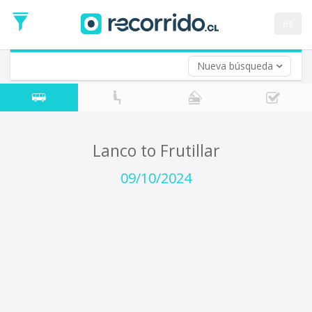
Departure
Date
es
Return trip (opt)
Return
Date
Nueva búsqueda
Lanco to Frutillar
09/10/2024