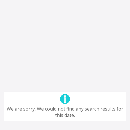
We are sorry. We could not find any search results for
this date.