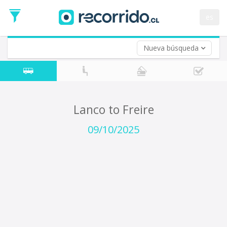
Departure
Date
es
Return trip (opt)
Return
Date
Nueva búsqueda
Lanco to Freire
09/10/2025