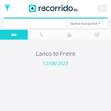
Departure
Date
es
Return trip (opt)
Return
Date
Nueva búsqueda
Lanco to Freire
12/08/2023