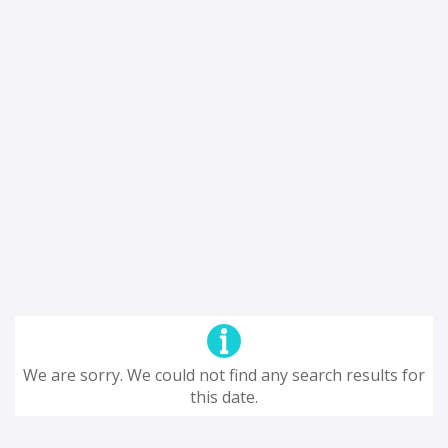
We are sorry. We could not find any search results for
this date.